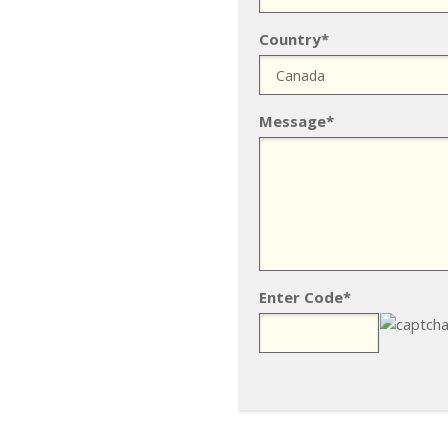
Country*
Message*
Enter Code*