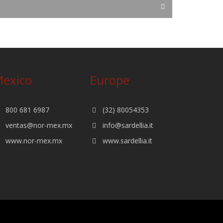
exico
Europe
800 681 6987
(32) 80054353
ventas@nor-mex.mx
info@sardellia.it
www.nor-mex.mx
www.sardellia.it