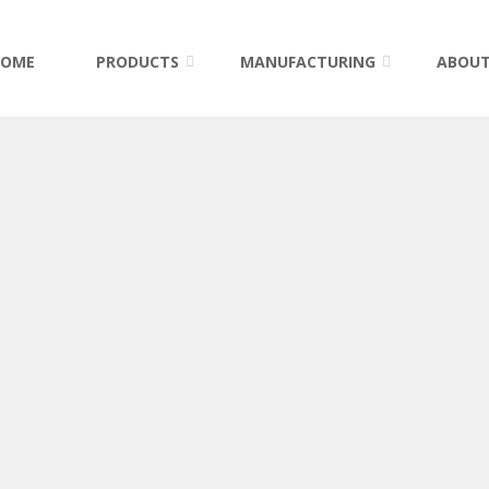
HOME
PRODUCTS
MANUFACTURING
ABOUT