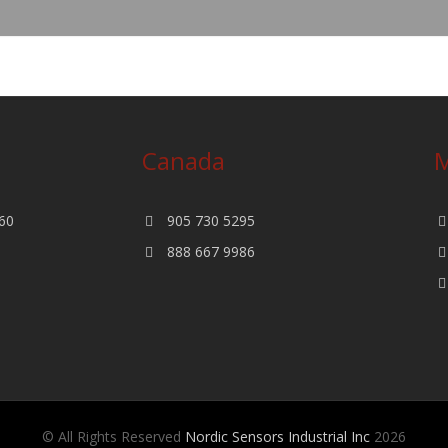
Canada
M
60
905 730 5295
888 667 9986
© All Rights Reserved
Nordic Sensors Industrial Inc
2026