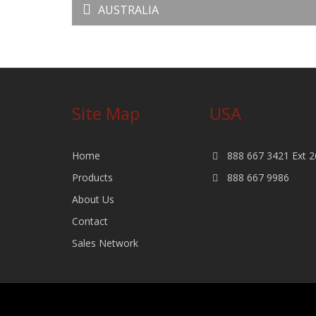
AUSTRALIA
Site Map
USA
Home
888 667 3421 Ext 2
Products
888 667 9986
About Us
Contact
Sales Network