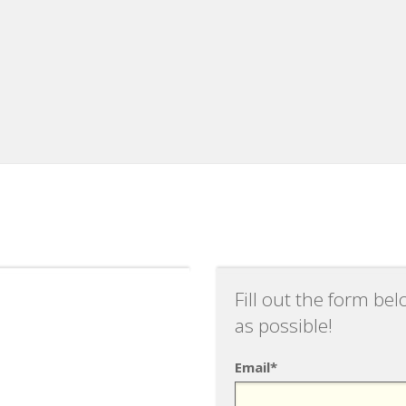
Fill out the form be
as possible!
Email*