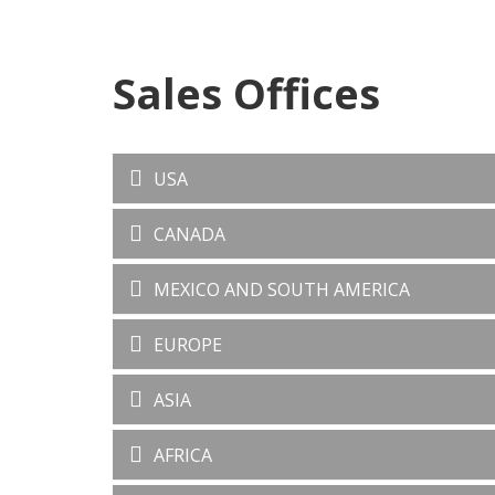
Sales Offices
USA
CANADA
MEXICO AND SOUTH AMERICA
EUROPE
ASIA
AFRICA