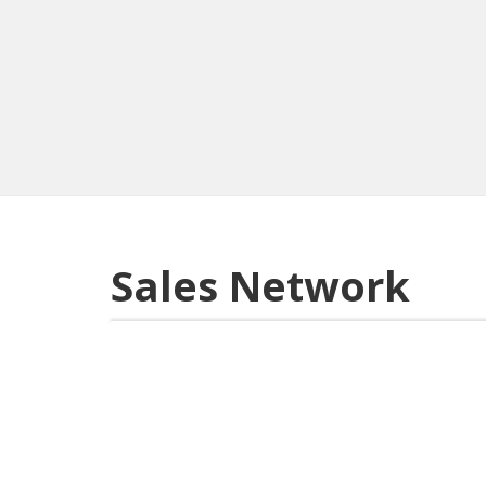
Sales Network