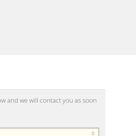
low and we will contact you as soon