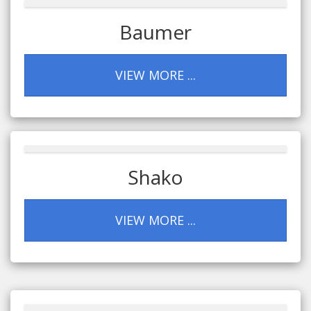
Baumer
VIEW MORE ...
Shako
VIEW MORE ...