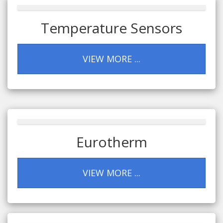
Temperature Sensors
VIEW MORE ...
Eurotherm
VIEW MORE ...