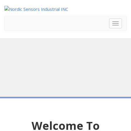
Toggle
navigat
Welcome To