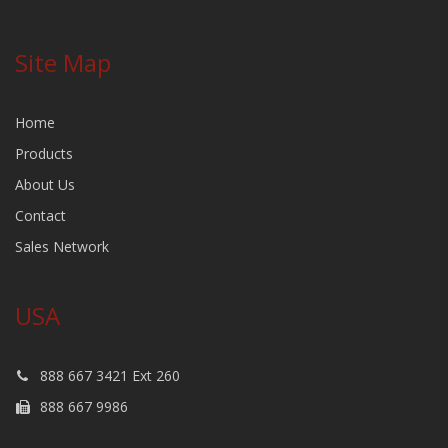
Site Map
Home
Products
About Us
Contact
Sales Network
USA
888 667 3421 Ext 260
888 667 9986