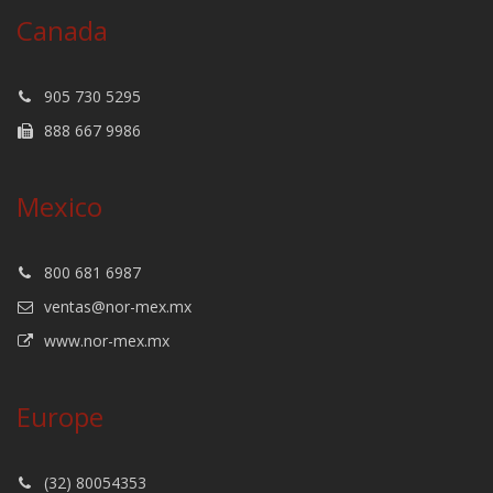
Canada
905 730 5295
888 667 9986
Mexico
800 681 6987
ventas@nor-mex.mx
www.nor-mex.mx
Europe
(32) 80054353