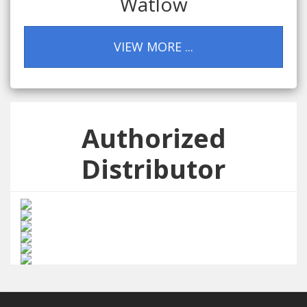
Watlow
VIEW MORE ...
Authorized
Distributor