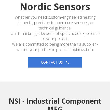
Nordic Sensors
Whether you need custom-engineered heating
elements, precision temperature sensors, or
technical guidance.
Our team brings decades of specialized experience
to your project.
We are committed to being more than a supplier -
we are your partner in process optimization.
CONTACT US
NSI - Industrial Component
MFG