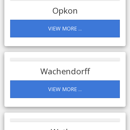
Opkon
VIEW MORE ...
Wachendorff
VIEW MORE ...