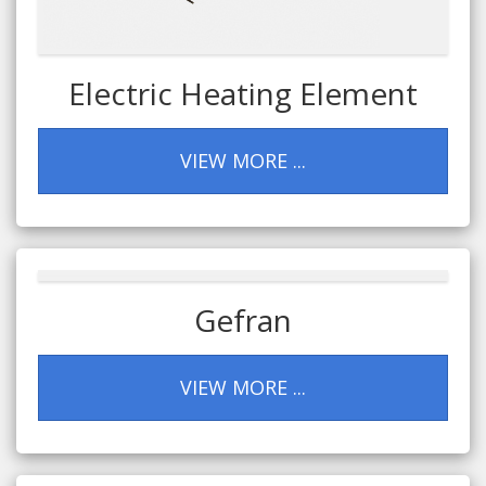
Electric Heating Element
VIEW MORE ...
Gefran
VIEW MORE ...